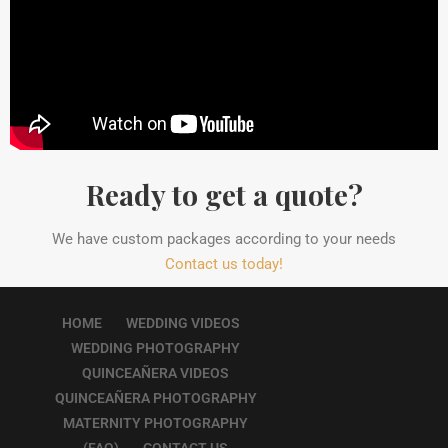
Ready to get a quote?
We have custom packages according to your needs
Contact us today!
HOME
WEDDING VIDEOS
WEDDING PHOTOGRAPHY
QUINCEAÑERA VIDEOS
QUINCEAÑERA PHOTOGRAPHY
MATERNITY PHOTOGRAPHY
(FAQ)
CONTACT US