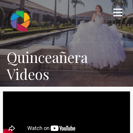
Quinceañera
Videos