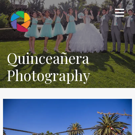
Quinceañera
Photography